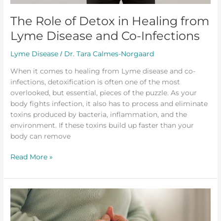
The Role of Detox in Healing from
Lyme Disease and Co-Infections
Lyme Disease
Dr. Tara Calmes-Norgaard
/
When it comes to healing from Lyme disease and co-
infections, detoxification is often one of the most
overlooked, but essential, pieces of the puzzle. As your
body fights infection, it also has to process and eliminate
toxins produced by bacteria, inflammation, and the
environment. If these toxins build up faster than your
body can remove
Read More »
Why
Some
People