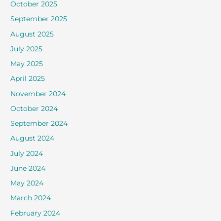
October 2025
September 2025
August 2025
July 2025
May 2025
April 2025
November 2024
October 2024
September 2024
August 2024
July 2024
June 2024
May 2024
March 2024
February 2024