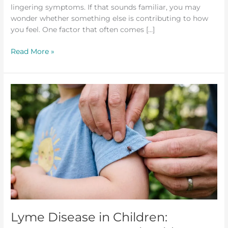
lingering symptoms. If that sounds familiar, you may
wonder whether something else is contributing to how
you feel. One factor that often comes […]
Read More »
Lyme
Disease
in
Children:
Symptoms
Parents
Should
Know
Lyme Disease in Children: