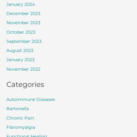
January 2024
December 2023
November 2023
October 2023
September 2023
August 2023
January 2023
November 2022
Categories
Autoimmune Diseases
Bartonella
Chronic Pain
Fibromyalgia
Functional Healing