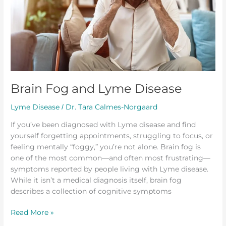
Brain Fog and Lyme Disease
Lyme Disease
Dr. Tara Calmes-Norgaard
/
If you’ve been diagnosed with Lyme disease and find
yourself forgetting appointments, struggling to focus, or
feeling mentally “foggy,” you’re not alone. Brain fog is
one of the most common—and often most frustrating—
symptoms reported by people living with Lyme disease.
While it isn’t a medical diagnosis itself, brain fog
describes a collection of cognitive symptoms
Read More »