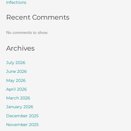
Infections
Recent Comments
No comments to show.
Archives
July 2026
June 2026
May 2026
April 2026
March 2026
January 2026
December 2025
November 2025