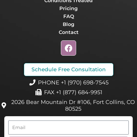
Conditions Treated
Pricing
FAQ
Blog
Contact
F
a
c
e
Schedule Free Consultation
b
o
PHONE +1 (970) 698-7545
o
FAX +1 (877) 684-9951
k
2026 Bear Mountain Dr #106, Fort Collins, CO
80525
Email