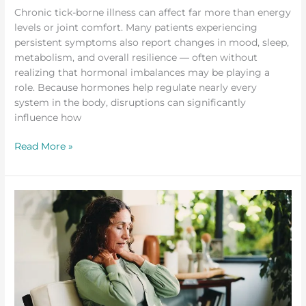
Chronic tick-borne illness can affect far more than energy
levels or joint comfort. Many patients experiencing
persistent symptoms also report changes in mood, sleep,
metabolism, and overall resilience — often without
realizing that hormonal imbalances may be playing a
role. Because hormones help regulate nearly every
system in the body, disruptions can significantly
influence how
Read More »
Early
Signs
of
Tick-
Borne
Illness
You
Should