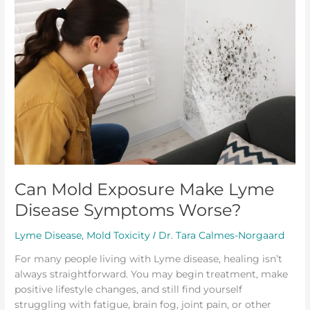
Exposure
Make
Lyme
Disease
Symptoms
Worse?
Can Mold Exposure Make Lyme
Disease Symptoms Worse?
Lyme Disease
,
Mold Toxicity
Dr. Tara Calmes-Norgaard
/
For many people living with Lyme disease, healing isn’t
always straightforward. You may begin treatment, make
positive lifestyle changes, and still find yourself
struggling with fatigue, brain fog, joint pain, or other