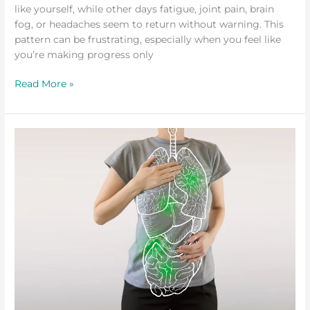
like yourself, while other days fatigue, joint pain, brain
fog, or headaches seem to return without warning. This
pattern can be frustrating, especially when you feel like
you’re making progress only
Read More »
The
Role
of
Detox
in
Healing
from
Lyme
Disease
and
Co-
Infections