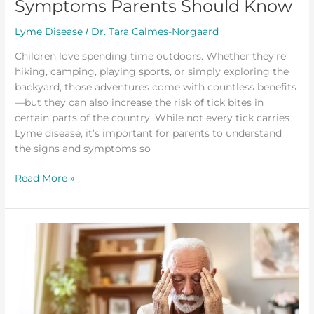
Symptoms Parents Should Know
Lyme Disease
Dr. Tara Calmes-Norgaard
/
Children love spending time outdoors. Whether they’re
hiking, camping, playing sports, or simply exploring the
backyard, those adventures come with countless benefits
—but they can also increase the risk of tick bites in
certain parts of the country. While not every tick carries
Lyme disease, it’s important for parents to understand
the signs and symptoms so
Read More »
Brain
Fog
and
Lyme
Disease