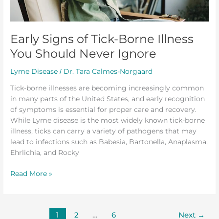
Never
Ignore
Early Signs of Tick-Borne Illness
You Should Never Ignore
Lyme Disease
Dr. Tara Calmes-Norgaard
/
Tick-borne illnesses are becoming increasingly common
in many parts of the United States, and early recognition
of symptoms is essential for proper care and recovery.
While Lyme disease is the most widely known tick-borne
illness, ticks can carry a variety of pathogens that may
lead to infections such as Babesia, Bartonella, Anaplasma,
Ehrlichia, and Rocky
Read More »
1
2
…
6
Next
→