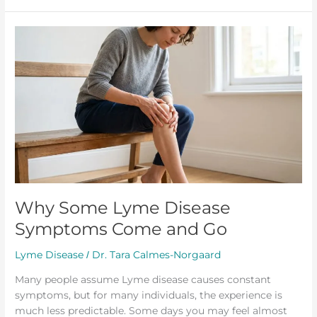
Why
Some
Lyme
Disease
Symptoms
Come
and
Go
Why Some Lyme Disease
Symptoms Come and Go
Lyme Disease
Dr. Tara Calmes-Norgaard
/
Many people assume Lyme disease causes constant
symptoms, but for many individuals, the experience is
much less predictable. Some days you may feel almost