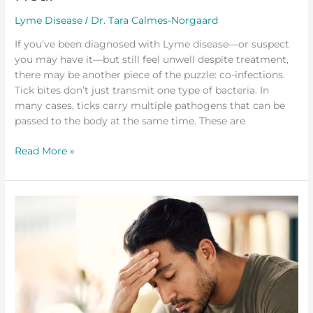
Lyme Disease
Dr. Tara Calmes-Norgaard
/
If you’ve been diagnosed with Lyme disease—or suspect
you may have it—but still feel unwell despite treatment,
there may be another piece of the puzzle: co-infections.
Tick bites don’t just transmit one type of bacteria. In
many cases, ticks carry multiple pathogens that can be
passed to the body at the same time. These are
Read More »
Understanding
Lyme
Disease
and
a
Functional
Approach
to