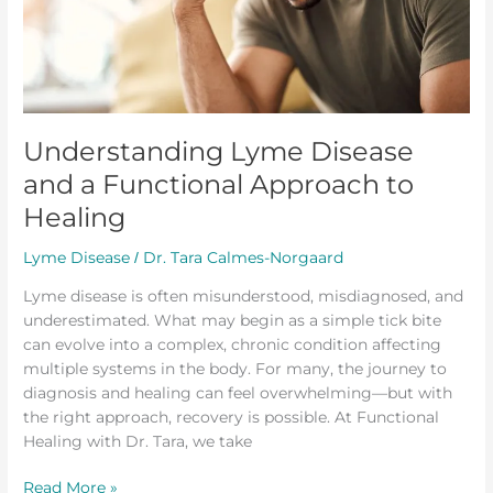
Healing
Understanding Lyme Disease
and a Functional Approach to
Healing
Lyme Disease
Dr. Tara Calmes-Norgaard
/
Lyme disease is often misunderstood, misdiagnosed, and
underestimated. What may begin as a simple tick bite
can evolve into a complex, chronic condition affecting
multiple systems in the body. For many, the journey to
diagnosis and healing can feel overwhelming—but with
the right approach, recovery is possible. At Functional
Healing with Dr. Tara, we take
Read More »