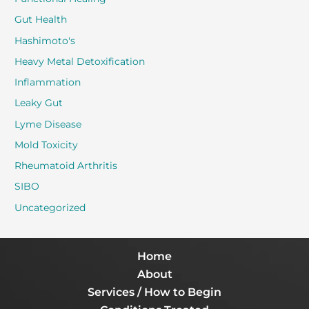
Gut Health
Hashimoto's
Heavy Metal Detoxification
Inflammation
Leaky Gut
Lyme Disease
Mold Toxicity
Rheumatoid Arthritis
SIBO
Uncategorized
Home
About
Services / How to Begin