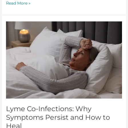
Read More »
Lyme
Co-
Infections:
Why
Symptoms
Persist
and
How
to
Heal
Lyme Co-Infections: Why
Symptoms Persist and How to
Heal