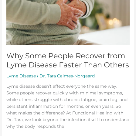
Recover
from
Lyme
Disease
Faster
Than
Others
Why Some People Recover from
Lyme Disease Faster Than Others
Lyme Disease
Dr. Tara Calmes-Norgaard
/
Lyme disease doesn’t affect everyone the same way.
Some people recover quickly with minimal symptoms,
while others struggle with chronic fatigue, brain fog, and
persistent inflammation for months, or even years. So
what makes the difference? At Functional Healing with
Dr. Tara, we look beyond the infection itself to understand
why the body responds the