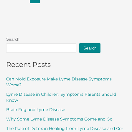
Search
Search
Recent Posts
Can Mold Exposure Make Lyme Disease Symptoms
Worse?
Lyme Disease in Children: Symptoms Parents Should
Know
Brain Fog and Lyme Disease
Why Some Lyme Disease Symptoms Come and Go
The Role of Detox in Healing from Lyme Disease and Co-