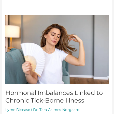
Hormonal
Imbalances
Linked
to
Chronic
Tick-
Borne
Illness
Hormonal Imbalances Linked to
Chronic Tick-Borne Illness
Lyme Disease
Dr. Tara Calmes-Norgaard
/