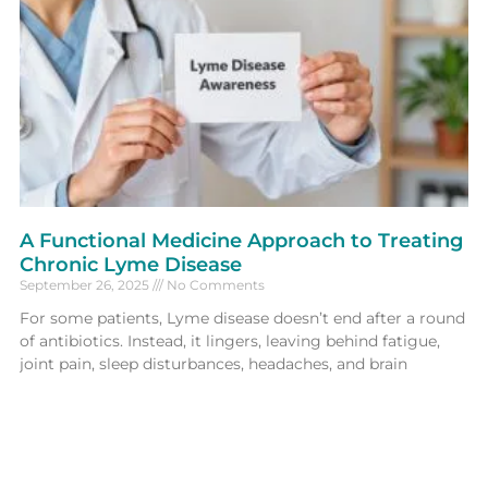
A Functional Medicine Approach to Treating
Chronic Lyme Disease
September 26, 2025
No Comments
For some patients, Lyme disease doesn’t end after a round
of antibiotics. Instead, it lingers, leaving behind fatigue,
joint pain, sleep disturbances, headaches, and brain