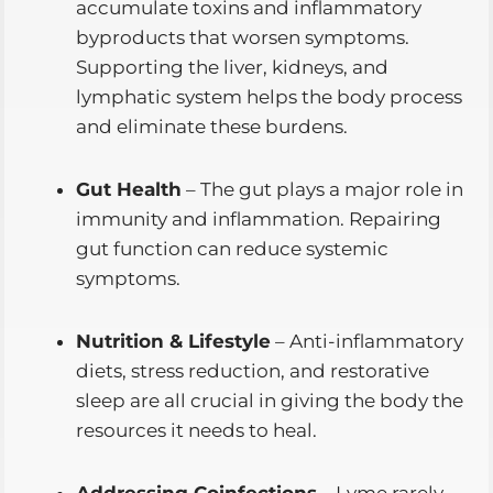
accumulate toxins and inflammatory
byproducts that worsen symptoms.
Supporting the liver, kidneys, and
lymphatic system helps the body process
and eliminate these burdens.
Gut Health
– The gut plays a major role in
immunity and inflammation. Repairing
gut function can reduce systemic
symptoms.
Nutrition & Lifestyle
– Anti-inflammatory
diets, stress reduction, and restorative
sleep are all crucial in giving the body the
resources it needs to heal.
Addressing Coinfections
– Lyme rarely