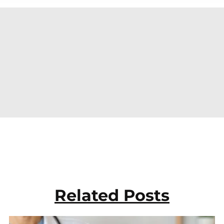
Related Posts