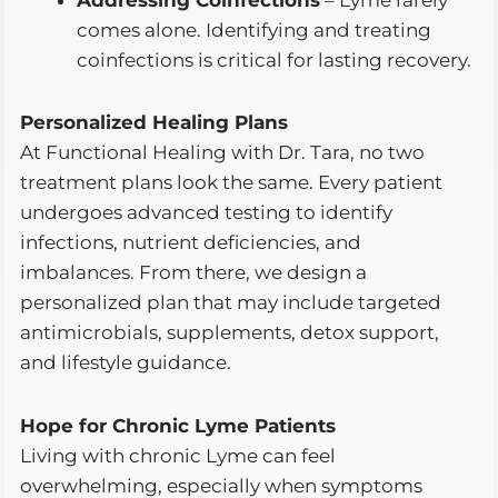
comes alone. Identifying and treating
coinfections is critical for lasting recovery.
Personalized Healing Plans
At Functional Healing with Dr. Tara, no two
treatment plans look the same. Every patient
undergoes advanced testing to identify
infections, nutrient deficiencies, and
imbalances. From there, we design a
personalized plan that may include targeted
antimicrobials, supplements, detox support,
and lifestyle guidance.
Hope for Chronic Lyme Patients
Living with chronic Lyme can feel
overwhelming, especially when symptoms