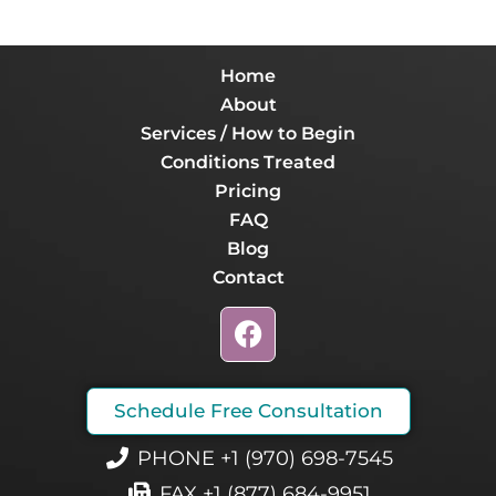
Home
About
Services / How to Begin
Conditions Treated
Pricing
FAQ
Blog
Contact
F
a
c
e
Schedule Free Consultation
b
o
PHONE +1 (970) 698-7545
o
FAX +1 (877) 684-9951