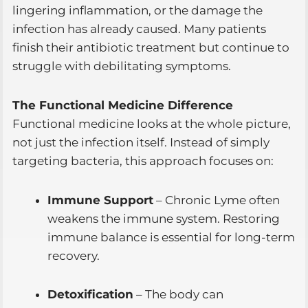
lingering inflammation, or the damage the
infection has already caused. Many patients
finish their antibiotic treatment but continue to
struggle with debilitating symptoms.
The Functional Medicine Difference
Functional medicine looks at the whole picture,
not just the infection itself. Instead of simply
targeting bacteria, this approach focuses on:
Immune Support
– Chronic Lyme often
weakens the immune system. Restoring
immune balance is essential for long-term
recovery.
Detoxification
– The body can