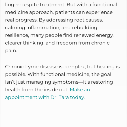
linger despite treatment. But with a functional
medicine approach, patients can experience
real progress. By addressing root causes,
calming inflammation, and rebuilding
resilience, many people find renewed energy,
clearer thinking, and freedom from chronic
pain.
Chronic Lyme disease is complex, but healing is
possible. With functional medicine, the goal
isn’t just managing symptoms—it’s restoring
health from the inside out.
Make an
appointment with Dr. Tara today.