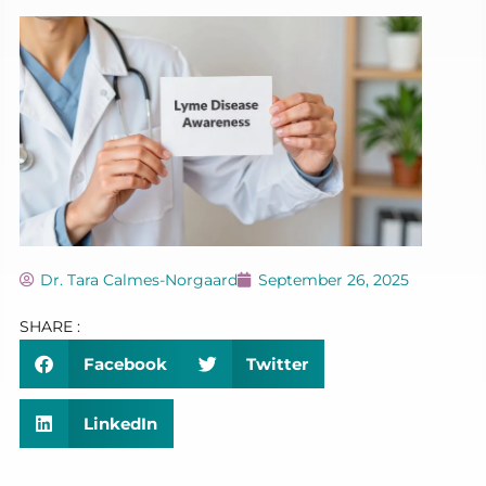
Dr. Tara Calmes-Norgaard
September 26, 2025
SHARE :
Facebook
Twitter
LinkedIn