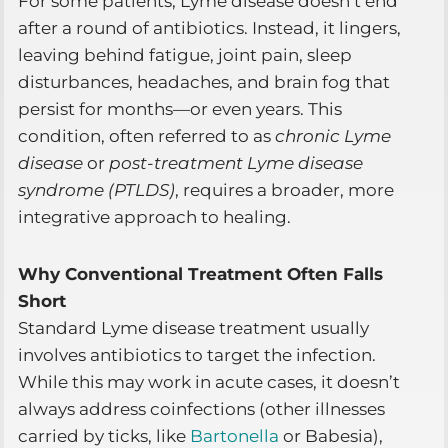
For some patients, Lyme disease doesn’t end
after a round of antibiotics. Instead, it lingers,
leaving behind fatigue, joint pain, sleep
disturbances, headaches, and brain fog that
persist for months—or even years. This
condition, often referred to as
chronic Lyme
disease
or
post-treatment Lyme disease
syndrome (PTLDS)
, requires a broader, more
integrative approach to healing.
Why Conventional Treatment Often Falls
Short
Standard Lyme disease treatment usually
involves antibiotics to target the infection.
While this may work in acute cases, it doesn’t
always address coinfections (other illnesses
carried by ticks, like
Bartonella
or Babesia),