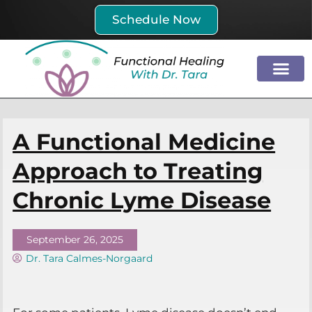
Skip
Schedule Now
to
content
A Functional Medicine
Approach to Treating
Chronic Lyme Disease
September 26, 2025
Dr. Tara Calmes-Norgaard