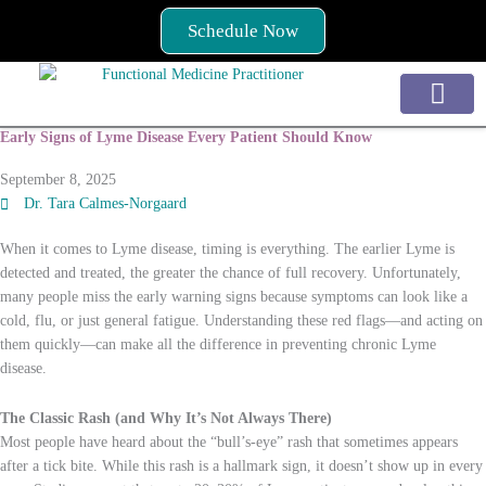
Skip
Schedule Now
to
content
Early Signs of Lyme Disease Every Patient Should Know
Services / How to Begin
Conditions Treated
September 8, 2025
Dr. Tara Calmes-Norgaard
When it comes to Lyme disease, timing is everything. The earlier Lyme is
detected and treated, the greater the chance of full recovery. Unfortunately,
many people miss the early warning signs because symptoms can look like a
cold, flu, or just general fatigue. Understanding these red flags—and acting on
them quickly—can make all the difference in preventing chronic Lyme
disease.
The Classic Rash (and Why It’s Not Always There)
Most people have heard about the “bull’s-eye” rash that sometimes appears
after a tick bite. While this rash is a hallmark sign, it doesn’t show up in every