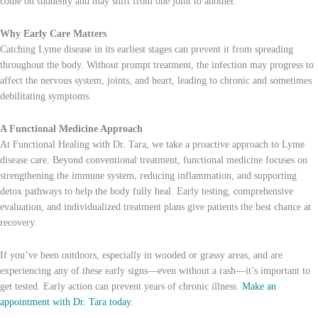
come on suddenly and may shift from one joint to another.
Why Early Care Matters
Catching Lyme disease in its earliest stages can prevent it from spreading
throughout the body. Without prompt treatment, the infection may progress to
affect the nervous system, joints, and heart, leading to chronic and sometimes
debilitating symptoms.
A Functional Medicine Approach
At Functional Healing with Dr. Tara, we take a proactive approach to Lyme
disease care. Beyond conventional treatment, functional medicine focuses on
strengthening the immune system, reducing inflammation, and supporting
detox pathways to help the body fully heal. Early testing, comprehensive
evaluation, and individualized treatment plans give patients the best chance at
recovery.
If you’ve been outdoors, especially in wooded or grassy areas, and are
experiencing any of these early signs—even without a rash—it’s important to
get tested. Early action can prevent years of chronic illness.
Make an
appointment with Dr. Tara today.