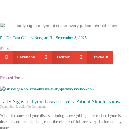
Dr. Tara Calmes-Norgaard
September 8, 2025
Share :
Facebook
Twitter
LinkedIn
Related Posts
Early Signs of Lyme Disease Every Patient Should Know
September 8, 2025
No Comments
When it comes to Lyme disease, timing is everything. The earlier Lyme is
detected and treated, the greater the chance of full recovery. Unfortunately,
many