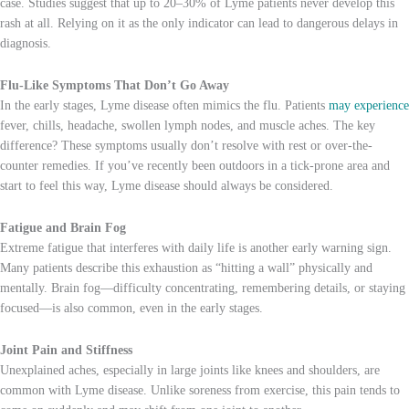
case. Studies suggest that up to 20–30% of Lyme patients never develop this
rash at all. Relying on it as the only indicator can lead to dangerous delays in
diagnosis.
Flu-Like Symptoms That Don’t Go Away
In the early stages, Lyme disease often mimics the flu. Patients
may experience
fever, chills, headache, swollen lymph nodes, and muscle aches. The key
difference? These symptoms usually don’t resolve with rest or over-the-
counter remedies. If you’ve recently been outdoors in a tick-prone area and
start to feel this way, Lyme disease should always be considered.
Fatigue and Brain Fog
Extreme fatigue that interferes with daily life is another early warning sign.
Many patients describe this exhaustion as “hitting a wall” physically and
mentally. Brain fog—difficulty concentrating, remembering details, or staying
focused—is also common, even in the early stages.
Joint Pain and Stiffness
Unexplained aches, especially in large joints like knees and shoulders, are
common with Lyme disease. Unlike soreness from exercise, this pain tends to