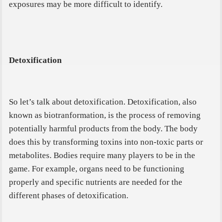
exposures may be more difficult to identify.
Detoxification
So let’s talk about detoxification. Detoxification, also
known as biotranformation, is the process of removing
potentially harmful products from the body. The body
does this by transforming toxins into non-toxic parts or
metabolites. Bodies require many players to be in the
game. For example, organs need to be functioning
properly and specific nutrients are needed for the
different phases of detoxification.