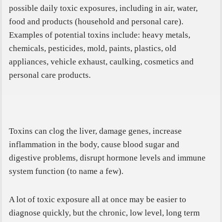
possible daily toxic exposures, including in air, water,
food and products (household and personal care).
Examples of potential toxins include: heavy metals,
chemicals, pesticides, mold, paints, plastics, old
appliances, vehicle exhaust, caulking, cosmetics and
personal care products.
Toxins can clog the liver, damage genes, increase
inflammation in the body, cause blood sugar and
digestive problems, disrupt hormone levels and immune
system function (to name a few).
A lot of toxic exposure all at once may be easier to
diagnose quickly, but the chronic, low level, long term