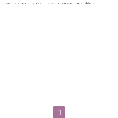
need to do anything about toxins? Toxins are unavoidable in
Home
About
Services / How to Begin
Conditions Treated
Pricing
FAQ
Blog
Contact
F
a