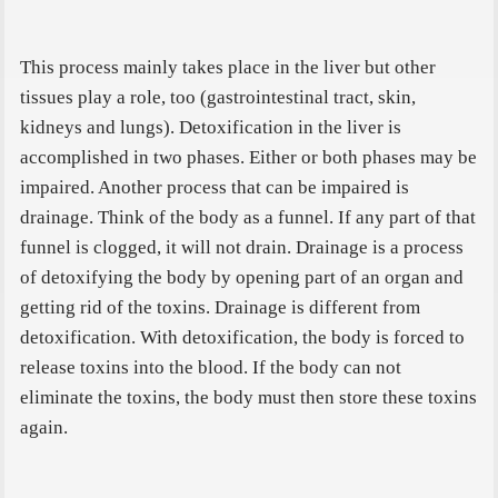
This process mainly takes place in the liver but other
tissues play a role, too (gastrointestinal tract, skin,
kidneys and lungs). Detoxification in the liver is
accomplished in two phases. Either or both phases may be
impaired. Another process that can be impaired is
drainage. Think of the body as a funnel. If any part of that
funnel is clogged, it will not drain.
Drainage is a process
of detoxifying the body by opening part of an organ and
getting rid of the toxins. Drainage is different from
detoxification. With detoxification, the body is forced to
release toxins into the blood. If the body can not
eliminate the toxins, the body must then store these toxins
again.