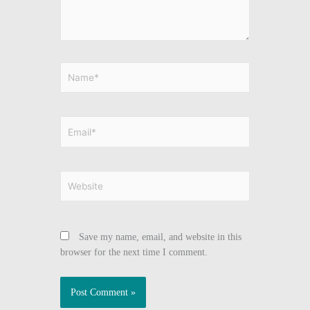
Name*
Email*
Website
Save my name, email, and website in this
browser for the next time I comment.