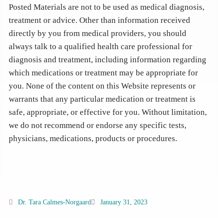
Posted Materials are not to be used as medical diagnosis,
treatment or advice. Other than information received
directly by you from medical providers, you should
always talk to a qualified health care professional for
diagnosis and treatment, including information regarding
which medications or treatment may be appropriate for
you. None of the content on this Website represents or
warrants that any particular medication or treatment is
safe, appropriate, or effective for you. Without limitation,
we do not recommend or endorse any specific tests,
physicians, medications, products or procedures.
Dr. Tara Calmes-Norgaard
January 31, 2023