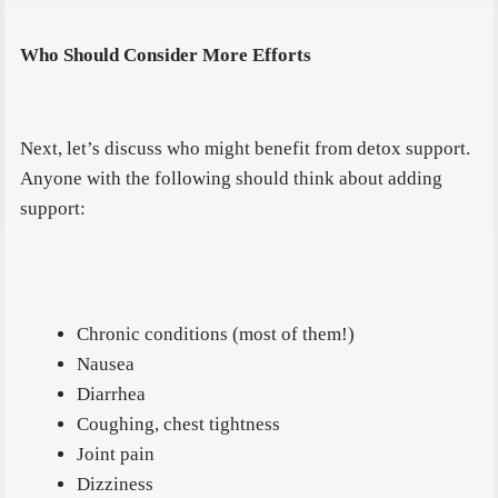
Who Should Consider More Efforts
Next, let’s discuss who might benefit from detox support.
Anyone with the following should think about adding
support:
Chronic conditions (most of them!)
Nausea
Diarrhea
Coughing, chest tightness
Joint pain
Dizziness