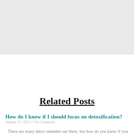
Related Posts
How do I know if I should focus on detoxification?
January 31, 2023
No Comments
There are many detox remedies out there, but how do you know if you