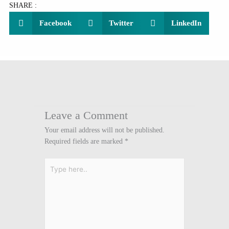
SHARE :
Facebook
Twitter
LinkedIn
Leave a Comment
Your email address will not be published.
Required fields are marked
*
Type
here..