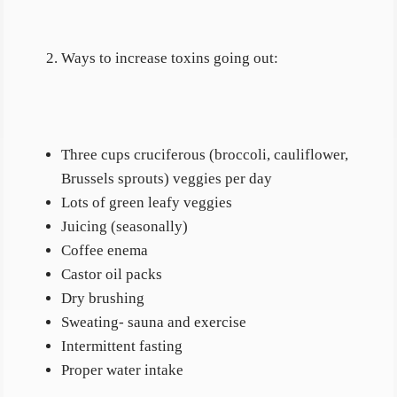
Ways to increase toxins going out:
Three cups cruciferous (broccoli, cauliflower,
Brussels sprouts) veggies per day
Lots of green leafy veggies
Juicing (seasonally)
Coffee enema
Castor oil packs
Dry brushing
Sweating- sauna and exercise
Intermittent fasting
Proper water intake