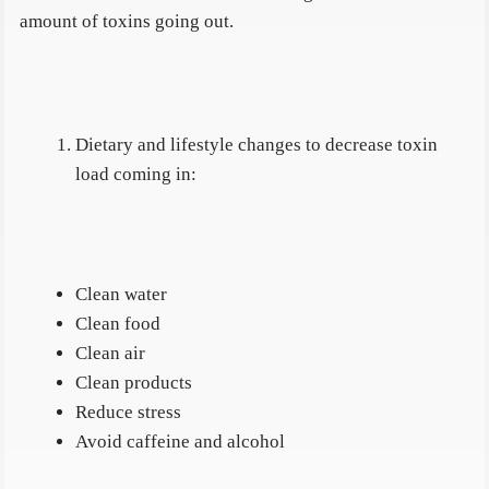
amount of toxins going out.
Dietary and lifestyle changes to decrease toxin
load coming in:
Clean water
Clean food
Clean air
Clean products
Reduce stress
Avoid caffeine and alcohol