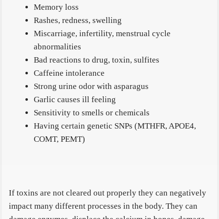
Memory loss
Rashes, redness, swelling
Miscarriage, infertility, menstrual cycle
abnormalities
Bad reactions to drug, toxin, sulfites
Caffeine intolerance
Strong urine odor with asparagus
Garlic causes ill feeling
Sensitivity to smells or chemicals
Having certain genetic SNPs (MTHFR, APOE4,
COMT, PEMT)
If toxins are not cleared out properly they can negatively
impact many different processes in the body. They can