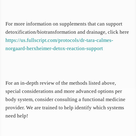
For more information on supplements that can support
detoxification/biotransformation and drainage, click here
https://us.fullscript.com/protocols/dr-tara-calmes-
norgaard-herxheimer-detox-reaction-support
For an in-depth review of the methods listed above,
special considerations and more advanced options per
body system, consider consulting a functional medicine
provider. We are trained to help identify which systems
need help!