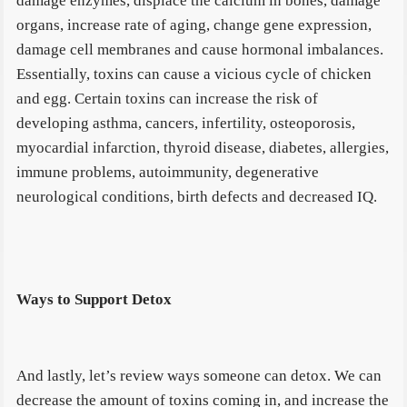
damage enzymes, displace the calcium in bones, damage
organs, increase rate of aging, change gene expression,
damage cell membranes and cause hormonal imbalances.
Essentially, toxins can cause a vicious cycle of chicken
and egg. Certain toxins can increase the risk of
developing asthma, cancers, infertility, osteoporosis,
myocardial infarction, thyroid disease, diabetes, allergies,
immune problems, autoimmunity, degenerative
neurological conditions, birth defects and decreased IQ.
Ways to Support Detox
And lastly, let’s review ways someone can detox. We can
decrease the amount of toxins coming in, and increase the