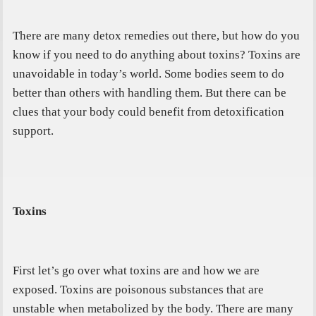
There are many detox remedies out there, but how do you
know if you need to do anything about toxins? Toxins are
unavoidable in today’s world. Some bodies seem to do
better than others with handling them. But there can be
clues that your body could benefit from detoxification
support.
Toxins
First let’s go over what toxins are and how we are
exposed.
Toxins are poisonous
substances that are
unstable when metabolized by the body
.
There are many