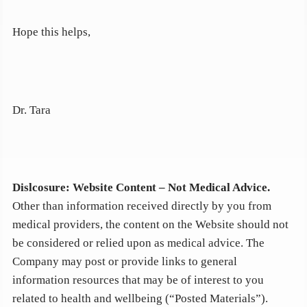
Hope this helps,
Dr. Tara
Dislcosure: Website Content – Not Medical Advice
.
Other than information received directly by you from
medical providers, the content on the Website should not
be considered or relied upon as medical advice. The
Company may post or provide links to general
information resources that may be of interest to you
related to health and wellbeing (“Posted Materials”).