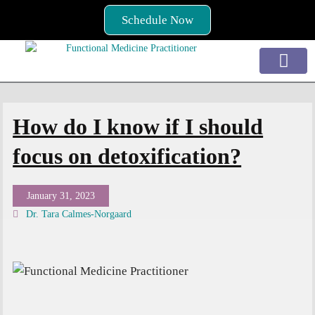
Skip
Schedule Now
to
content
Services / How to Begin
Conditions Treated
How do I know if I should
focus on detoxification?
January 31, 2023
Dr. Tara Calmes-Norgaard