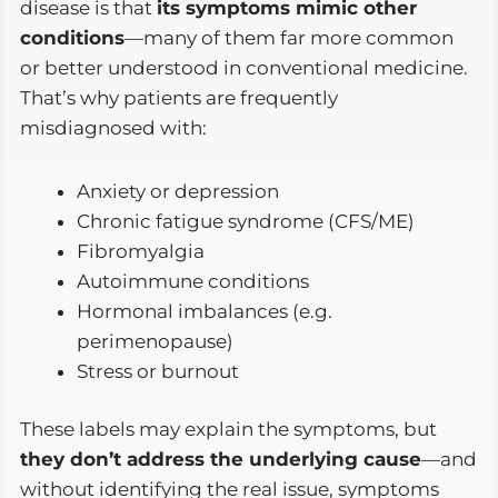
disease is that
its symptoms mimic other
conditions
—many of them far more common
or better understood in conventional medicine.
That’s why patients are frequently
misdiagnosed with:
Anxiety or depression
Chronic fatigue syndrome (CFS/ME)
Fibromyalgia
Autoimmune conditions
Hormonal imbalances (e.g.
perimenopause)
Stress or burnout
These labels may explain the symptoms, but
they don’t address the underlying cause
—and
without identifying the real issue, symptoms