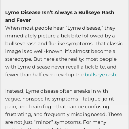
Lyme Disease Isn’t Always a Bullseye Rash
and Fever
When most people hear “Lyme disease,” they
immediately picture a tick bite followed by a
bullseye rash and flu-like symptoms. That classic
image is so well-known, it’s almost become a
stereotype. But here’s the reality: most people
with Lyme disease never recall a tick bite, and
fewer than half ever develop the
bullseye rash.
Instead, Lyme disease often sneaks in with
vague, nonspecific symptoms—fatigue, joint
pain, and brain fog—that can be confusing,
frustrating, and frequently misdiagnosed. These
are not just “minor” symptoms. For many