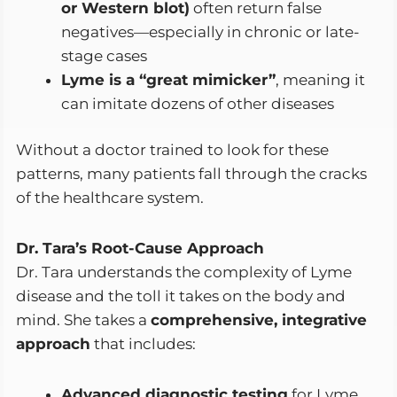
or Western blot)
often return false
negatives—especially in chronic or late-
stage cases
Lyme is a “great mimicker”
, meaning it
can imitate dozens of other diseases
Without a doctor trained to look for these
patterns, many patients fall through the cracks
of the healthcare system.
Dr. Tara’s Root-Cause Approach
Dr. Tara understands the complexity of Lyme
disease and the toll it takes on the body and
mind. She takes a
comprehensive, integrative
approach
that includes:
Advanced diagnostic testing
for Lyme