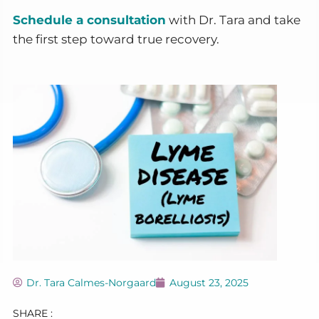
Schedule a consultation
with Dr. Tara and take
the first step toward true recovery.
Dr. Tara Calmes-Norgaard
August 23, 2025
SHARE :