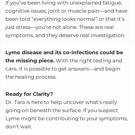
If you’ve been living with unexplained fatigue,
cognitive issues, joint or muscle pain—and have
been told “everything looks normal” or that it’s
just stress—you’re not alone. These are real
symptoms, and they deserve real investigation.
Lyme disease and its co-infections could be
the missing piece.
With the right testing and
care, it is possible to get answers—and begin
the healing process.
Ready for Clarity?
Dr. Tara is here to help uncover what’s really
going on beneath the surface. If you suspect
Lyme might be contributing to your symptoms,
don’t wait.