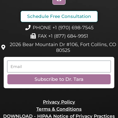
a
c
e
Schedule Free Consultation
b
o
PHONE +1 (970) 698-7545
o
FAX +1 (877) 684-9951
k
2026 Bear Mountain Dr #106, Fort Collins, CO
80525
Email
Subscribe to Dr. Tara
Privacy Policy
Terms & Conditions
DOWNLOAD - HIPAA Notice of Privacy Practices