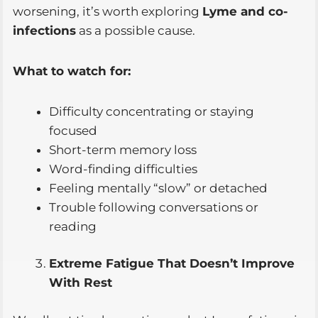
worsening, it’s worth exploring
Lyme and co-
infections
as a possible cause.
What to watch for:
Difficulty concentrating or staying
focused
Short-term memory loss
Word-finding difficulties
Feeling mentally “slow” or detached
Trouble following conversations or
reading
Extreme Fatigue That Doesn’t Improve
With Rest