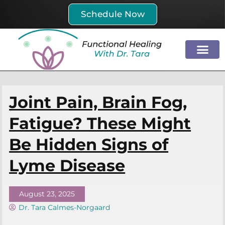
Skip
Schedule Now
to
content
Joint Pain, Brain Fog,
Fatigue? These Might
Be Hidden Signs of
Lyme Disease
August 23, 2025
Dr. Tara Calmes-Norgaard