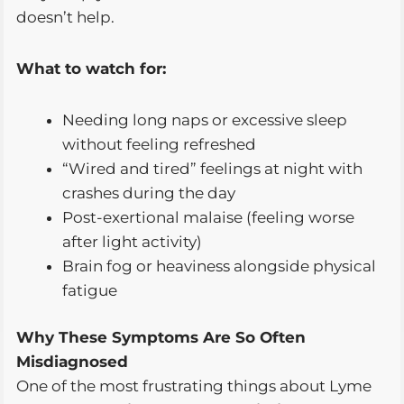
doesn’t help.
What to watch for:
Needing long naps or excessive sleep
without feeling refreshed
“Wired and tired” feelings at night with
crashes during the day
Post-exertional malaise (feeling worse
after light activity)
Brain fog or heaviness alongside physical
fatigue
Why These Symptoms Are So Often
Misdiagnosed
One of the most frustrating things about Lyme