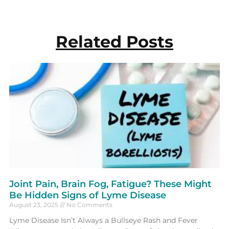
Related Posts
Joint Pain, Brain Fog, Fatigue? These Might
Be Hidden Signs of Lyme Disease
August 23, 2025
No Comments
Lyme Disease Isn’t Always a Bullseye Rash and Fever