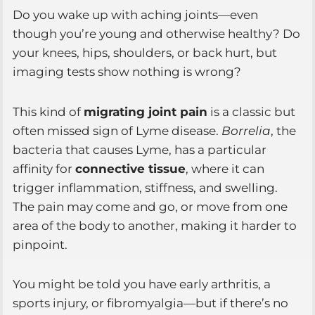
Do you wake up with aching joints—even
though you’re young and otherwise healthy? Do
your knees, hips, shoulders, or back hurt, but
imaging tests show nothing is wrong?
This kind of
migrating joint pain
is a classic but
often missed sign of Lyme disease.
Borrelia
, the
bacteria that causes Lyme, has a particular
affinity for
connective tissue
, where it can
trigger inflammation, stiffness, and swelling.
The pain may come and go, or move from one
area of the body to another, making it harder to
pinpoint.
You might be told you have early arthritis, a
sports injury, or fibromyalgia—but if there’s no