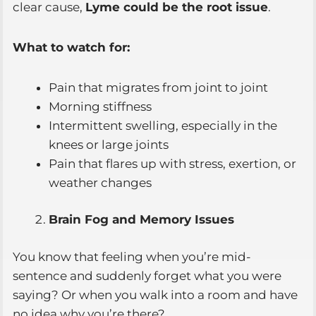
clear cause,
Lyme could be the root issue
.
What to watch for:
Pain that migrates from joint to joint
Morning stiffness
Intermittent swelling, especially in the
knees or large joints
Pain that flares up with stress, exertion, or
weather changes
Brain Fog and Memory Issues
You know that feeling when you’re mid-
sentence and suddenly forget what you were
saying? Or when you walk into a room and have
no idea why you’re there?