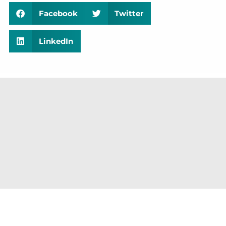
Facebook
Twitter
LinkedIn