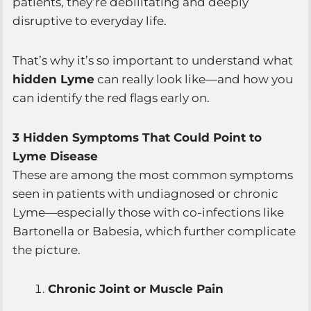
patients, they’re debilitating and deeply
disruptive to everyday life.
That’s why it’s so important to understand what
hidden Lyme
can really look like—and how you
can identify the red flags early on.
3 Hidden Symptoms That Could Point to
Lyme Disease
These are among the most common symptoms
seen in patients with undiagnosed or chronic
Lyme—especially those with co-infections like
Bartonella or Babesia, which further complicate
the picture.
Chronic Joint or Muscle Pain