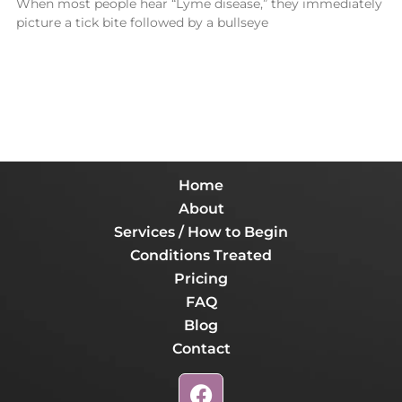
When most people hear “Lyme disease,” they immediately
picture a tick bite followed by a bullseye
Home
About
Services / How to Begin
Conditions Treated
Pricing
FAQ
Blog
Contact
F