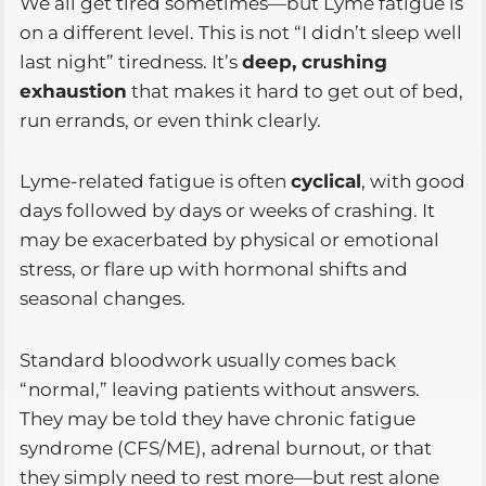
We all get tired sometimes—but Lyme fatigue is
on a different level. This is not “I didn’t sleep well
last night” tiredness. It’s
deep, crushing
exhaustion
that makes it hard to get out of bed,
run errands, or even think clearly.
Lyme-related fatigue is often
cyclical
, with good
days followed by days or weeks of crashing. It
may be exacerbated by physical or emotional
stress, or flare up with hormonal shifts and
seasonal changes.
Standard bloodwork usually comes back
“normal,” leaving patients without answers.
They may be told they have chronic fatigue
syndrome (CFS/ME), adrenal burnout, or that
they simply need to rest more—but rest alone