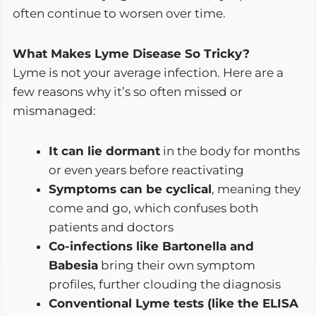
often continue to worsen over time.
What Makes Lyme Disease So Tricky?
Lyme is not your average infection. Here are a
few reasons why it’s so often missed or
mismanaged:
It can lie dormant
in the body for months
or even years before reactivating
Symptoms can be cyclical
, meaning they
come and go, which confuses both
patients and doctors
Co-infections like Bartonella and
Babesia
bring their own symptom
profiles, further clouding the diagnosis
Conventional Lyme tests (like the ELISA