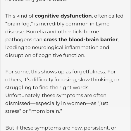
This kind of
cognitive dysfunction
, often called
“brain fog,” is incredibly common in Lyme
disease. Borrelia and other tick-borne
pathogens can
cross the blood-brain barrier
,
leading to neurological inflammation and
disruption of cognitive function.
For some, this shows up as forgetfulness. For
others, it’s difficulty focusing, slow thinking, or
struggling to find the right words.
Unfortunately, these symptoms are often
dismissed—especially in women—as “just
stress” or “mom brain.”
But if these symptoms are new, persistent, or