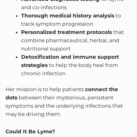
and co-infections
Thorough medical history analysis
to
track symptom progression
Personalized treatment protocols
that
combine pharmaceutical, herbal, and
nutritional support
Detoxification and immune support
strategies
to help the body heal from
chronic infection
Her mission is to help patients
connect the
dots
between their mysterious, persistent
symptoms and the underlying infections that
may be driving them.
Could It Be Lyme?