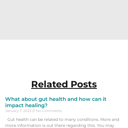
Related Posts
What about gut health and how can it
impact healing?
January 7, 2023
No Comments
Gut health can be related to many conditions. More and
more information is out there regarding this. You may