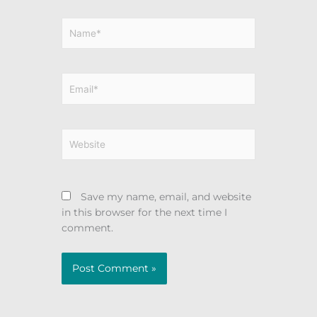
Name*
Email*
Website
Save my name, email, and website
in this browser for the next time I
comment.