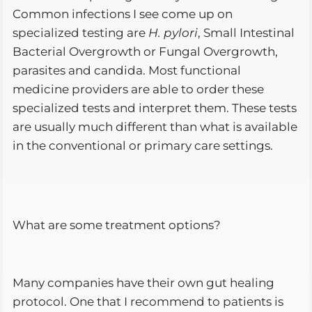
Common infections I see come up on
specialized testing are
H. pylori
, Small Intestinal
Bacterial Overgrowth or Fungal Overgrowth,
parasites and candida. Most functional
medicine providers are able to order these
specialized tests and interpret them. These tests
are usually much different than what is available
in the conventional or primary care settings.
What are some treatment options?
Many companies have their own gut healing
protocol. One that I recommend to patients is