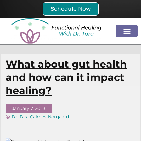
Skip
Schedule Now
to
content
What about gut health
and how can it impact
healing?
January 7, 2023
Dr. Tara Calmes-Norgaard