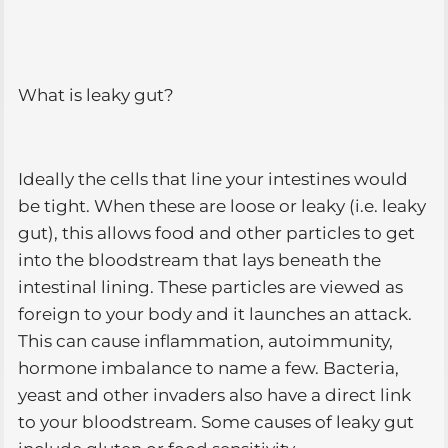
What is leaky gut?
Ideally the cells that line your intestines would
be tight. When these are loose or leaky (i.e. leaky
gut), this allows food and other particles to get
into the bloodstream that lays beneath the
intestinal lining. These particles are viewed as
foreign to your body and it launches an attack.
This can cause inflammation, autoimmunity,
hormone imbalance to name a few. Bacteria,
yeast and other invaders also have a direct link
to your bloodstream. Some causes of leaky gut