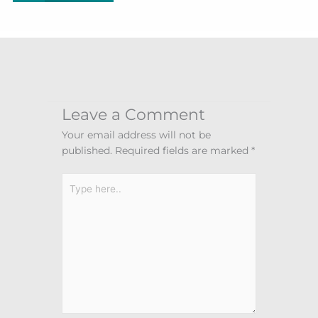
Leave a Comment
Your email address will not be
published.
Required fields are marked
*
Type
here..