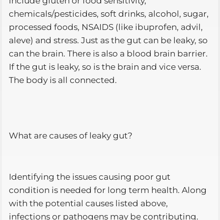
include gluten or food sensitivity,
chemicals/pesticides, soft drinks, alcohol, sugar,
processed foods, NSAIDS (like ibuprofen, advil,
aleve) and stress. Just as the gut can be leaky, so
can the brain. There is also a blood brain barrier.
If the gut is leaky, so is the brain and vice versa.
The body is all connected.
What are causes of leaky gut?
Identifying the issues causing poor gut
condition is needed for long term health. Along
with the potential causes listed above,
infections or pathogens may be contributing.