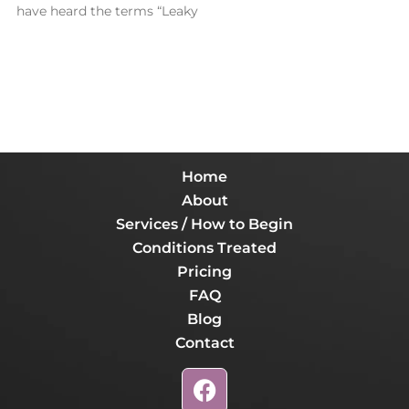
have heard the terms “Leaky
Home
About
Services / How to Begin
Conditions Treated
Pricing
FAQ
Blog
Contact
F
a