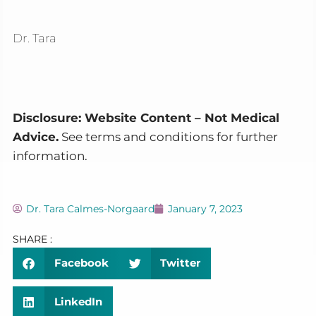
Dr. Tara
Disclosure: Website Content – Not Medical
Advice.
See terms and conditions for further
information.
Dr. Tara Calmes-Norgaard
January 7, 2023
SHARE :
Facebook
Twitter
LinkedIn