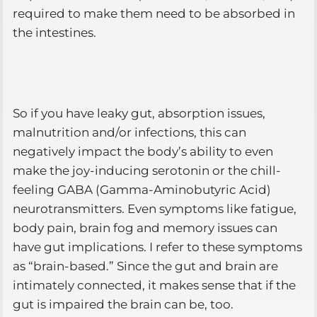
required to make them need to be absorbed in
the intestines.
So if you have leaky gut, absorption issues,
malnutrition and/or infections, this can
negatively impact the body’s ability to even
make the joy-inducing serotonin or the chill-
feeling GABA (Gamma-Aminobutyric Acid)
neurotransmitters. Even symptoms like fatigue,
body pain, brain fog and memory issues can
have gut implications. I refer to these symptoms
as “brain-based.” Since the gut and brain are
intimately connected, it makes sense that if the
gut is impaired the brain can be, too.