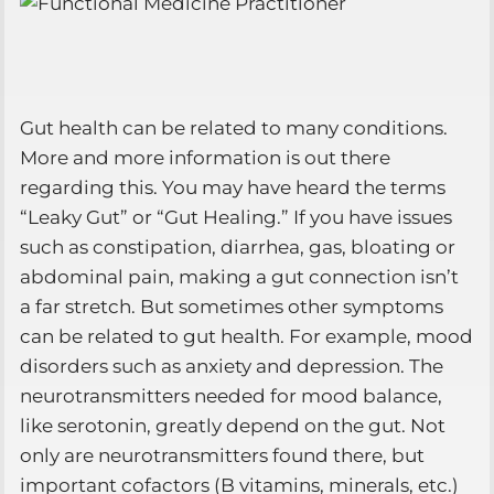
Gut health can be related to many conditions.
More and more information is out there
regarding this. You may have heard the terms
“Leaky Gut” or “Gut Healing.” If you have issues
such as constipation, diarrhea, gas, bloating or
abdominal pain, making a gut connection isn’t
a far stretch. But sometimes other symptoms
can be related to gut health. For example, mood
disorders such as anxiety and depression. The
neurotransmitters needed for mood balance,
like serotonin, greatly depend on the gut. Not
only are neurotransmitters found there, but
important cofactors (B vitamins, minerals, etc.)