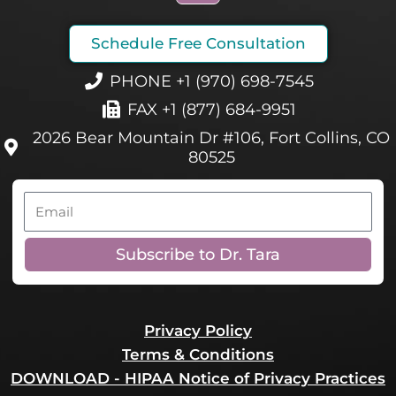
c
e
Schedule Free Consultation
b
o
PHONE +1 (970) 698-7545
o
FAX +1 (877) 684-9951
k
2026 Bear Mountain Dr #106, Fort Collins, CO
80525
Email
Subscribe to Dr. Tara
Privacy Policy
Terms & Conditions
DOWNLOAD - HIPAA Notice of Privacy Practices