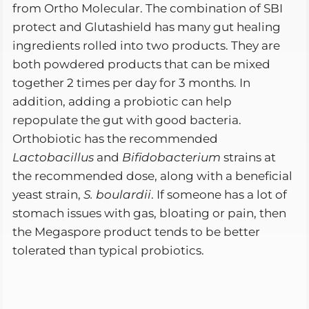
from Ortho Molecular. The combination of SBI
protect and Glutashield has many gut healing
ingredients rolled into two products. They are
both powdered products that can be mixed
together 2 times per day for 3 months. In
addition, adding a probiotic can help
repopulate the gut with good bacteria.
Orthobiotic has the recommended
Lactobacillus
and
Bifidobacterium
strains at
the recommended dose, along with a beneficial
yeast strain,
S. boulardii
. If someone has a lot of
stomach issues with gas, bloating or pain, then
the Megaspore product tends to be better
tolerated than typical probiotics.