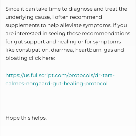
Since it can take time to diagnose and treat the
underlying cause, I often recommend
supplements to help alleviate symptoms. If you
are interested in seeing these recommendations
for gut support and healing or for symptoms
like constipation, diarrhea, heartburn, gas and
bloating click here:
https://us.fullscript.com/protocols/dr-tara-
calmes-norgaard-gut-healing-protocol
Hope this helps,